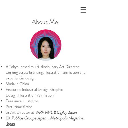
About Me
A Tokyo-based multi-disciplinary Art Director
working across branding, illustration, animation and
experiential design.
Made in China
Features:
Industrial Design, Graphic
Design,
Illustration, Animation
Freelance Illustrator
Part-time Artist
Sr Art Director at
WPP VML & Ogilvy Japan
EX
Publicis Groupe Japan，
Metropolis Magazine
Japan