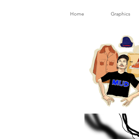
Home
Graphics