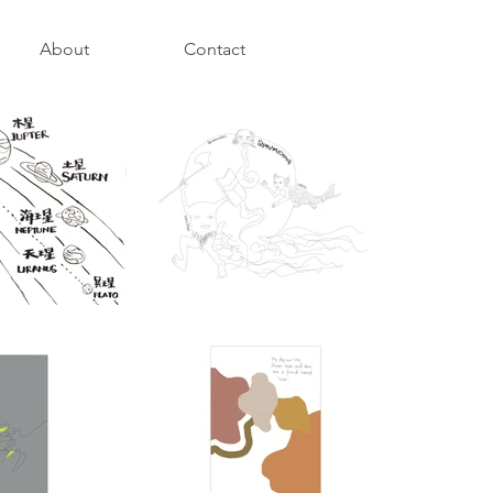
About
Contact