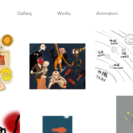
Gallery
Works
Animation