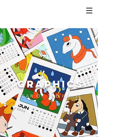
GRAPHICS
YEAR OF THE HORSE