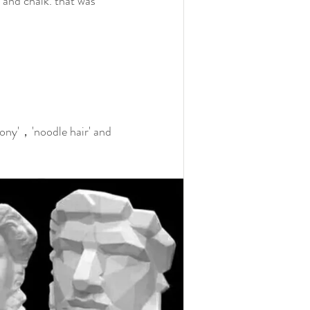
 and chalk. that was 
ny'，'noodle hair' and 