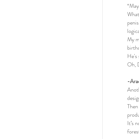
“Mayb
What 
penis
logica
My mo
birth
He's 
Oh, 
-Ara
Anoth
desig
Then 
produ
It’s 
fores