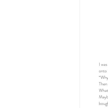
I was
onto 
“Why 
Then 
What’
Maybe
bough