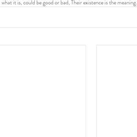
s what it is, could be good or bad, Their existence is the meaning.