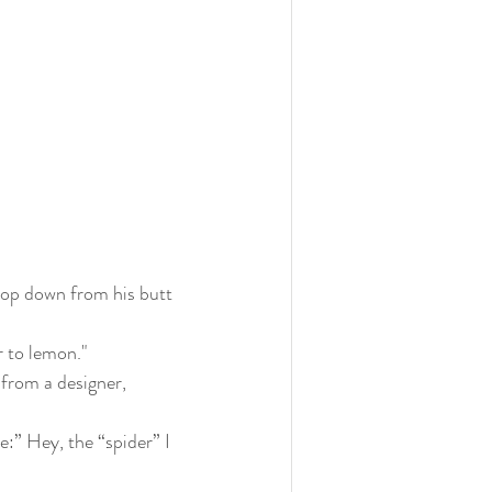
drop down from his butt 
r to lemon."
 from a designer, 
:” Hey, the “spider” I 