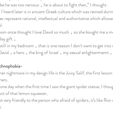
e he was too nervous，he is about to fight then,” I thought.
I heard later is in ancient Greek culture which was revived duri
es represent rational, intellectual and authoritative which allow
l. 
m once thought I love David so much，so she bought me a mete
day gift，
still in my bedroom，that is one reason I don't want to get int
David，a hero，the king of Israel，my sexual enlightenmemt，
chnophobia-
er nightmare in my design life is the Juicy Salif, the first lesson
ners.
one day when the first time I saw the giant spider statue, I though
ct of that lemon squeezer, 
not very friendly to the person who afraid of spiders, it’s like Ro
t.