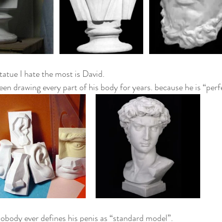
tatue I hate the most is David.
been drawing every part of his body for years. because he is “per
obody ever defines his penis as “standard model”.