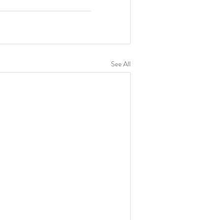
See All