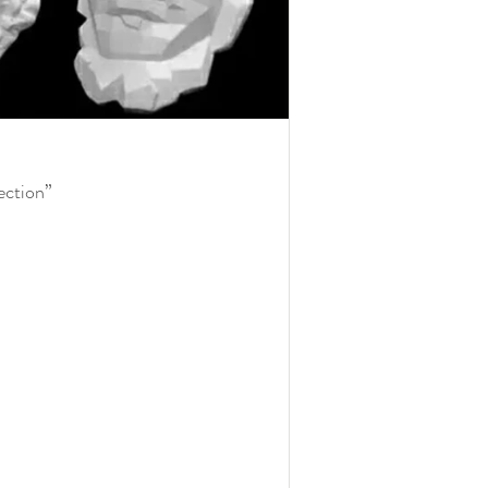
fection”