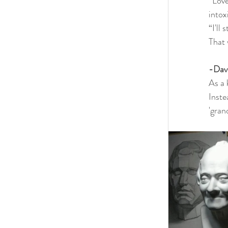
“Love
intox
“I'll
That 
-Dav
As a 
Inste
'gran