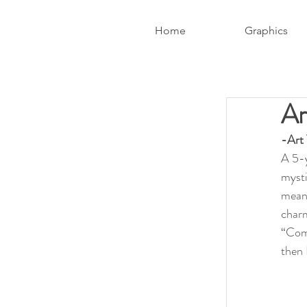
Home
Graphics
Ar
-Art
A 5-y
mysti
meanw
charm
“Come
then 