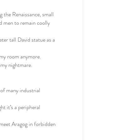
ng the Renaissance, small 
ed men to remain coolly 
r tall David statue as a 
o my room anymore. 
my nightmare.
 of many industrial 
t it’s a peripheral 
n meet Aragog in forbidden 