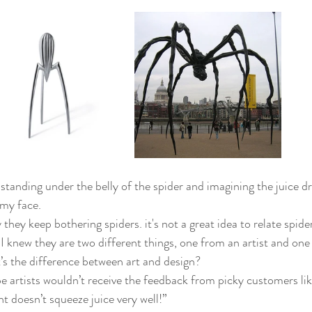
 standing under the belly of the spider and imagining the juice 
my face.
they keep bothering spiders. it's not a great idea to relate spide
I knew they are two different things, one from an artist and one
s the difference between art and design?
 artists wouldn’t receive the feedback from picky customers like
t doesn’t squeeze juice very well!”