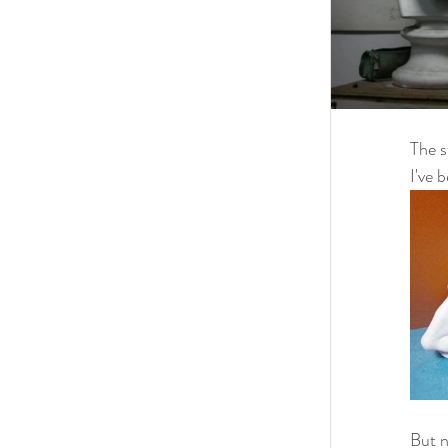
The s
I've 
But n