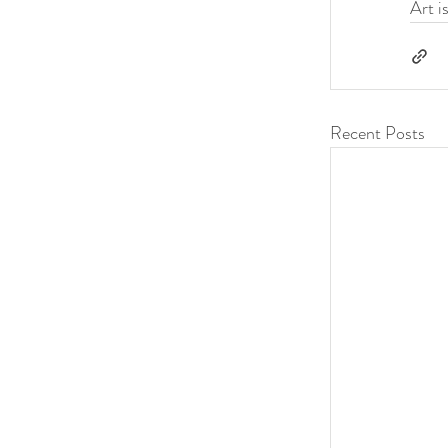
Art i
Recent Posts