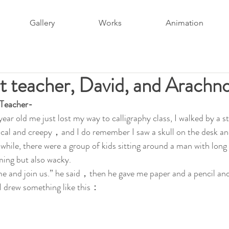
Gallery
Works
Animation
t teacher, David, and Arachn
 Teacher-
ear old me just lost my way to calligraphy class, I walked by 
cal and creepy，and I do remember I saw a skull on the desk and
hile, there were a group of kids sitting around a man with long 
ing but also wacky. 
 and join us.” he said，then he gave me paper and a pencil and 
I drew something like this：