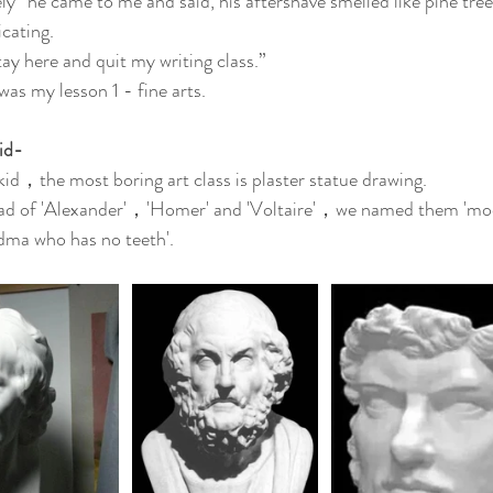
ly” he came to me and said, his aftershave smelled like pine tree
icating.
 stay here and quit my writing class.”
was my lesson 1 - fine arts.
id-
kid，the most boring art class is plaster statue drawing.
ad of 'Alexander'，'Homer' and 'Voltaire'，we named them 'moo
dma who has no teeth'.