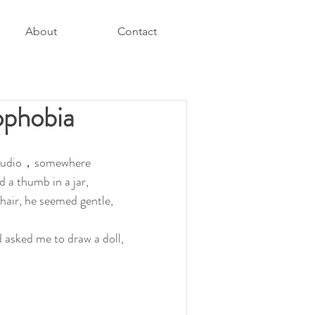
About
Contact
ophobia
a studio，somewhere 
 a thumb in a jar, 
hair, he seemed gentle, 
asked me to draw a doll, 